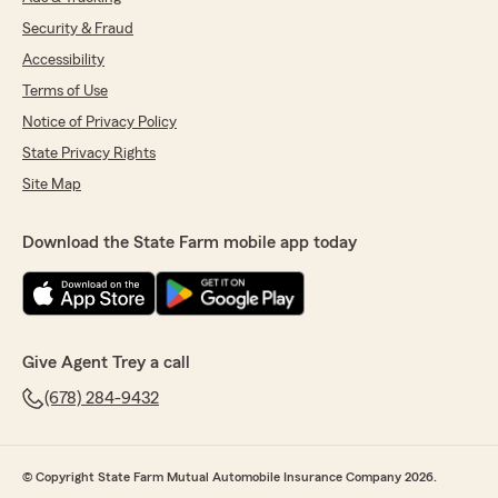
Security & Fraud
Accessibility
Terms of Use
Notice of Privacy Policy
State Privacy Rights
Site Map
Download the State Farm mobile app today
Give Agent Trey a call
(678) 284-9432
© Copyright State Farm Mutual Automobile Insurance Company 2026.