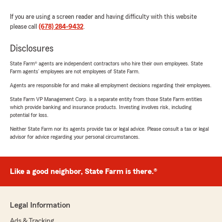
If you are using a screen reader and having difficulty with this website
please call
(678) 284-9432
.
Disclosures
State Farm® agents are independent contractors who hire their own employees. State
Farm agents’ employees are not employees of State Farm.
Agents are responsible for and make all employment decisions regarding their employees.
State Farm VP Management Corp. is a separate entity from those State Farm entities
which provide banking and insurance products. Investing involves risk, including
potential for loss.
Neither State Farm nor its agents provide tax or legal advice. Please consult a tax or legal
advisor for advice regarding your personal circumstances.
Like a good neighbor, State Farm is there.®
Legal Information
Ads & Tracking