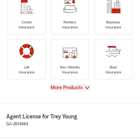
Condo
Renters
Business
Insurance
Insurance
Insurance
Life
Rec Vehicles
Boat
Insurance
Insurance
Insurance
View
More Products
Agent License for Trey Young
GA-2834884