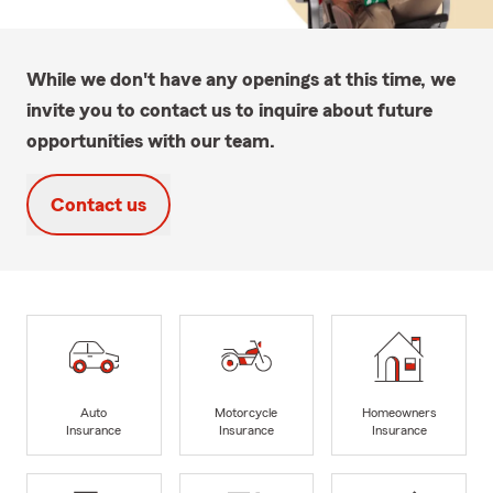
While we don't have any openings at this time, we
invite you to contact us to inquire about future
opportunities with our team.
Contact us
Auto
Motorcycle
Homeowners
Insurance
Insurance
Insurance