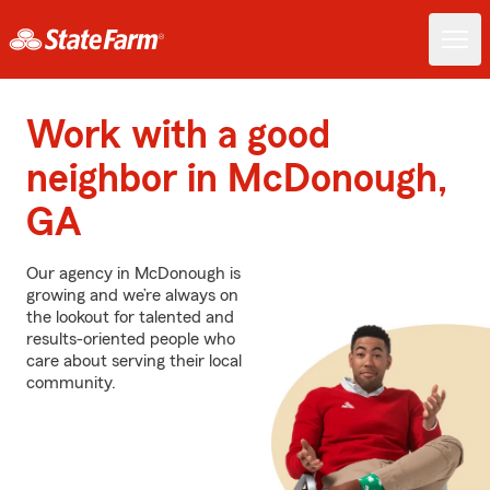
Work with a good
neighbor in McDonough,
GA
Our agency in McDonough is
growing and we’re always on
the lookout for talented and
results-oriented people who
care about serving their local
community.