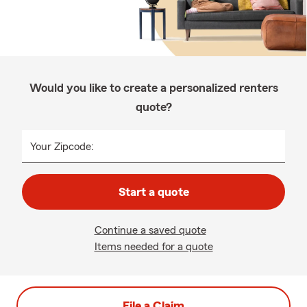
Would you like to create a personalized renters
quote?
Your Zipcode:
Start a quote
Continue a saved quote
Items needed for a quote
File a Claim