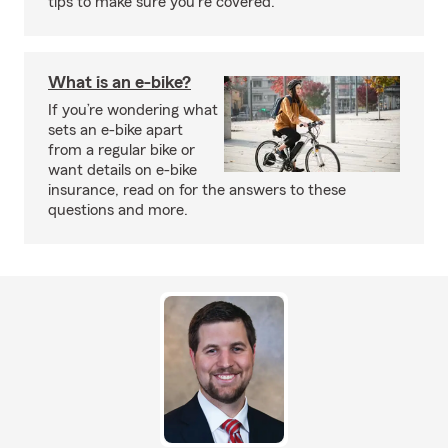
tips to make sure you're covered.
What is an e-bike?
If you’re wondering what
sets an e-bike apart
from a regular bike or
want details on e-bike
insurance, read on for the answers to these
questions and more.