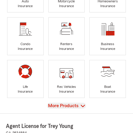
Auto
Motorcycle
Homeowners
Insurance
Insurance
Insurance
Condo
Renters
Business
Insurance
Insurance
Insurance
Life
Rec Vehicles
Boat
Insurance
Insurance
Insurance
View
More Products
Agent License for Trey Young