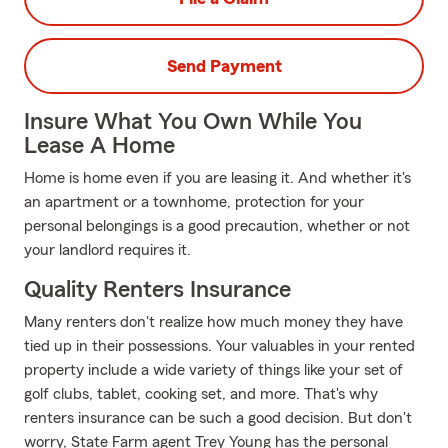
Send Payment
Insure What You Own While You
Lease A Home
Home is home even if you are leasing it. And whether it's
an apartment or a townhome, protection for your
personal belongings is a good precaution, whether or not
your landlord requires it.
Quality Renters Insurance
Many renters don't realize how much money they have
tied up in their possessions. Your valuables in your rented
property include a wide variety of things like your set of
golf clubs, tablet, cooking set, and more. That's why
renters insurance can be such a good decision. But don't
worry, State Farm agent Trey Young has the personal