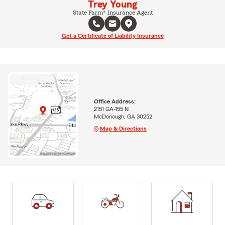
Trey Young
State Farm® Insurance Agent
Get a Certificate of Liability Insurance
Office Address:
2151 GA-155 N
McDonough, GA 30252
Map & Directions