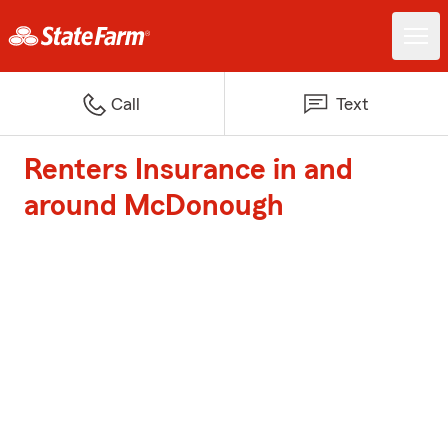
Call
Text
Renters Insurance in and
around McDonough