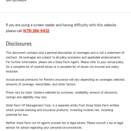
GA-2834884
If you are using a screen reader and having difficulty with this website
please call
(678) 284-9432
.
Disclosures
This document contains only a general description of coverages and is not a statement of
contract. All coverages are subject to all policy provisions and applicable endorsements.
For further information, please see a State Farm Agent. Please refer to your actual policy
for a complete list of covered losses or a complete list of losses not insured and policy
exclusion.
Actual annual premiums for Renters insurance will vary depending on coverages selected,
amounts of coverage, deductibles, and other factors.
Prices vary by state. Options selected by customer; availability, amount of discounts,
savings and eligibility may vary.
State Farm VP Management Corp. is a separate entity from those State Farm entities
which provide banking and insurance products. Investing involves risk, including
potential for loss.
Neither State Farm nor its agents provide tax or legal advice. Please consult a tax or legal
advisor for advice regarding your personal circumstances.