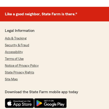
Like a good neighbor, State Farm is there.®
Legal Information
Ads & Tracking
Security & Fraud
Accessibility
Terms of Use
Notice of Privacy Policy
State Privacy Rights
Site Map
Download the State Farm mobile app today