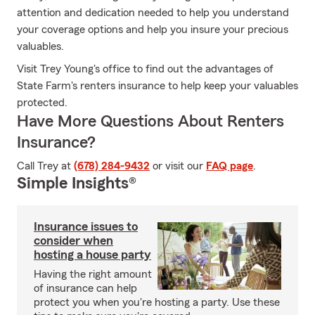
attention and dedication needed to help you understand
your coverage options and help you insure your precious
valuables.
Visit Trey Young's office to find out the advantages of
State Farm's renters insurance to help keep your valuables
protected.
Have More Questions About Renters
Insurance?
Call Trey at
(678) 284-9432
or visit our
FAQ page
.
Simple Insights®
Insurance issues to
consider when
hosting a house party
Having the right amount
of insurance can help
protect you when you're hosting a party. Use these